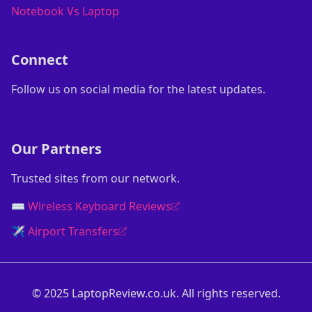
Notebook Vs Laptop
Connect
Follow us on social media for the latest updates.
Our Partners
Trusted sites from our network.
⌨️ Wireless Keyboard Reviews
✈️ Airport Transfers
© 2025 LaptopReview.co.uk. All rights reserved.