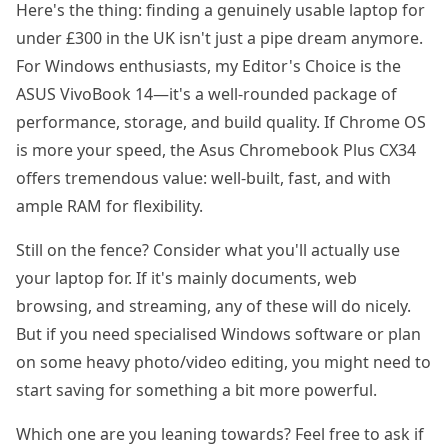
Here's the thing: finding a genuinely usable laptop for
under £300 in the UK isn't just a pipe dream anymore.
For Windows enthusiasts, my Editor's Choice is the
ASUS VivoBook 14—it's a well-rounded package of
performance, storage, and build quality. If Chrome OS
is more your speed, the Asus Chromebook Plus CX34
offers tremendous value: well-built, fast, and with
ample RAM for flexibility.
Still on the fence? Consider what you'll actually use
your laptop for. If it's mainly documents, web
browsing, and streaming, any of these will do nicely.
But if you need specialised Windows software or plan
on some heavy photo/video editing, you might need to
start saving for something a bit more powerful.
Which one are you leaning towards? Feel free to ask if