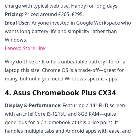
charge with typical web use. Handy for long days.
Pricing
: Priced around £265–£295.
Ideal User
: Anyone invested in Google Workspace who
wants long battery life and simplicity rather than
Windows.
Lenovo Store Link
Why do I like it? It offers unbeatable battery life for a
laptop this size. Chrome OS is a trade-off—great for
many, but not if you need Windows-specific apps.
4. Asus Chromebook Plus CX34
Display & Performance
: Featuring a 14" FHD screen
with an Intel Core i3-1215U and 8GB RAM—quite
generous for a Chromebook at this price point. It
handles multiple tabs and Android apps with ease, and