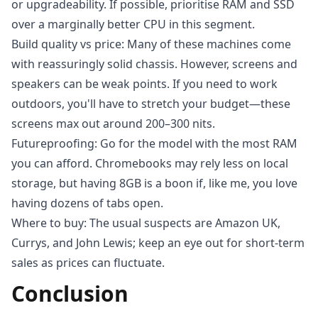
or upgradeability. If possible, prioritise RAM and SSD
over a marginally better CPU in this segment.
Build quality vs price: Many of these machines come
with reassuringly solid chassis. However, screens and
speakers can be weak points. If you need to work
outdoors, you'll have to stretch your budget—these
screens max out around 200–300 nits.
Futureproofing: Go for the model with the most RAM
you can afford. Chromebooks may rely less on local
storage, but having 8GB is a boon if, like me, you love
having dozens of tabs open.
Where to buy: The usual suspects are Amazon UK,
Currys, and John Lewis; keep an eye out for short-term
sales as prices can fluctuate.
Conclusion