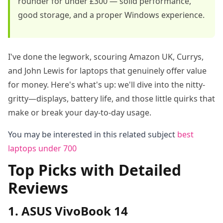
rounder for under £300 — solid performance,
good storage, and a proper Windows experience.
I've done the legwork, scouring Amazon UK, Currys,
and John Lewis for laptops that genuinely offer value
for money. Here's what's up: we'll dive into the nitty-
gritty—displays, battery life, and those little quirks that
make or break your day-to-day usage.
You may be interested in this related subject
best
laptops under 700
Top Picks with Detailed
Reviews
1. ASUS VivoBook 14