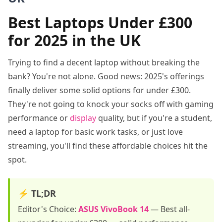
Best Laptops Under £300
for 2025 in the UK
Trying to find a decent laptop without breaking the
bank? You're not alone. Good news: 2025's offerings
finally deliver some solid options for under £300.
They're not going to knock your socks off with gaming
performance or
display
quality, but if you're a student,
need a laptop for basic work tasks, or just love
streaming, you'll find these affordable choices hit the
spot.
⚡ TL;DR
Editor's Choice:
ASUS VivoBook 14
—
Best all-