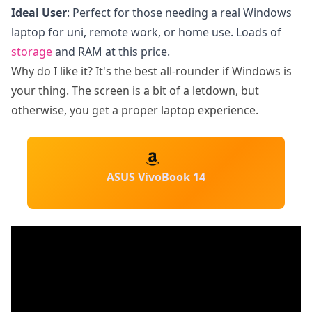
Ideal User
: Perfect for those needing a real Windows
laptop for uni, remote work, or home use. Loads of
storage
and RAM at this price.
Why do I like it? It's the best all-rounder if Windows is
your thing. The screen is a bit of a letdown, but
otherwise, you get a proper laptop experience.
ASUS VivoBook 14