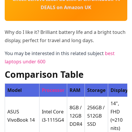
DEALS on Amazon UK
Why do I like it? Brilliant battery life and a bright touch
display, perfect for travel and long days.
You may be interested in this related subject
best
laptops under 600
Comparison Table
Model
Processor
RAM
Storage
Display
14",
8GB /
256GB /
ASUS
Intel Core
FHD
12GB
512GB
VivoBook 14
i3-1115G4
(≈210
DDR4
SSD
nits)