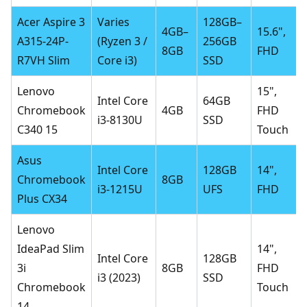
Acer Aspire 3
Varies
128GB–
4GB–
15.6",
A315-24P-
(Ryzen 3 /
256GB
8GB
FHD
R7VH Slim
Core i3)
SSD
Lenovo
15",
Intel Core
64GB
Chromebook
4GB
FHD
i3-8130U
SSD
C340 15
Touch
Asus
Intel Core
128GB
14",
Chromebook
8GB
i3-1215U
UFS
FHD
Plus CX34
Lenovo
IdeaPad Slim
14",
Intel Core
128GB
3i
8GB
FHD
i3 (2023)
SSD
Chromebook
Touch
14