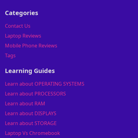
Categories
Contact Us
Laptop Reviews
Mobile Phone Reviews
Tags
Learning Guides
Learn about OPERATING SYSTEMS
Learn about PROCESSORS
Learn about RAM
Learn about DISPLAYS
Learn about STORAGE
Laptop Vs Chromebook