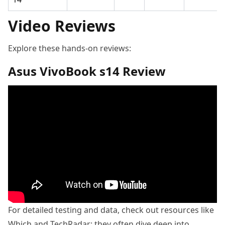
Video Reviews
Explore these hands-on reviews:
Asus VivoBook s14 Review
For detailed testing and data, check out resources like
Which and TechRadar; they often dive deep into