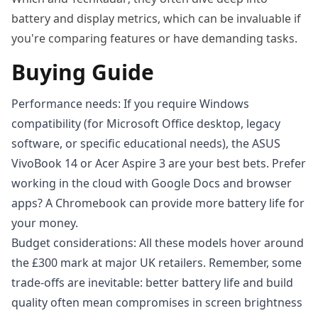
battery and display metrics, which can be invaluable if
you're comparing features or have demanding tasks.
Buying Guide
Performance needs: If you require Windows
compatibility (for Microsoft Office desktop, legacy
software, or specific educational needs), the ASUS
VivoBook 14 or Acer Aspire 3 are your best bets. Prefer
working in the cloud with Google Docs and browser
apps? A Chromebook can provide more battery life for
your money.
Budget considerations: All these models hover around
the £300 mark at major UK retailers. Remember, some
trade-offs are inevitable: better battery life and build
quality often mean compromises in screen brightness