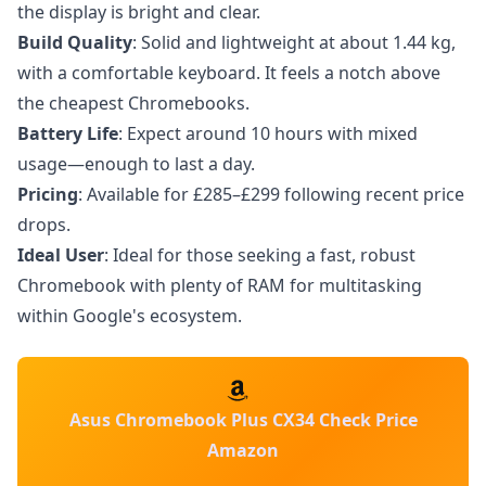
the display is bright and clear.
Build Quality
: Solid and lightweight at about 1.44 kg,
with a comfortable keyboard. It feels a notch above
the cheapest Chromebooks.
Battery Life
: Expect around 10 hours with mixed
usage—enough to last a day.
Pricing
: Available for £285–£299 following recent price
drops.
Ideal User
: Ideal for those seeking a fast, robust
Chromebook with plenty of RAM for multitasking
within Google's ecosystem.
Asus Chromebook Plus CX34 Check Price
Amazon