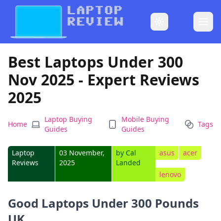
Best Laptops Under 300
Nov 2025 - Expert Reviews
2025
Laptop Buying
Mobile Buying
Home
Tags
Guides
Guides
Laptop
03 November,
by
Cal
asus
acer
Reviews
2025
Landed
lenovo
Good Laptops Under 300 Pounds
UK