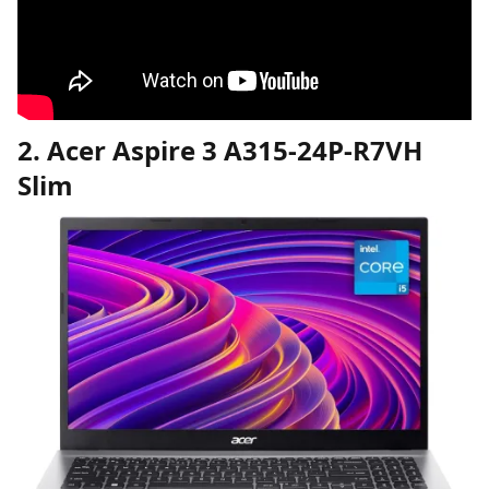
2. Acer Aspire 3 A315-24P-R7VH
Slim