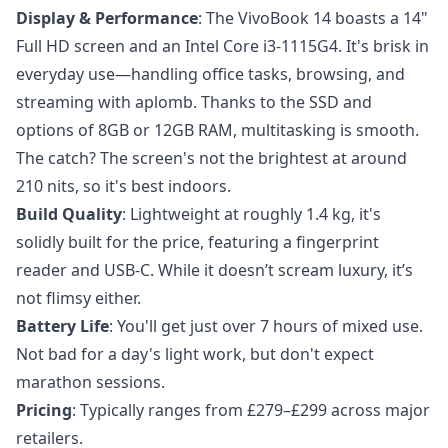
Display & Performance
: The VivoBook 14 boasts a 14"
Full HD screen and an Intel Core i3-1115G4. It's brisk in
everyday use—handling office tasks, browsing, and
streaming with aplomb. Thanks to the SSD and
options of 8GB or 12GB RAM, multitasking is smooth.
The catch? The screen's not the brightest at around
210 nits, so it's best indoors.
Build Quality
: Lightweight at roughly 1.4 kg, it's
solidly built for the price, featuring a fingerprint
reader and USB-C. While it doesn’t scream luxury, it’s
not flimsy either.
Battery Life
: You'll get just over 7 hours of mixed use.
Not bad for a day's light work, but don't expect
marathon sessions.
Pricing
: Typically ranges from £279–£299 across major
retailers.