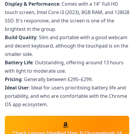
Display & Performance
: Comes with a 14" Full HD
touch screen, Intel Core i3 (2023), 8GB RAM, and 128GB
SSD. It's responsive, and the screen is one of the
brightest in the group.
Build Quality
: Slim and portable with a good webcam
and decent keyboard, although the touchpad is on the
smaller side.
Battery Life
: Outstanding, offering around 13 hours
with light to moderate use.
Pricing
: Generally between £295–£299.
Ideal User
: Ideal for users prioritising battery life and
portability, and who are comfortable with the Chrome
OS app ecosystem.
Check Lenovo IdeaPad Slim 3i Chromebook 14