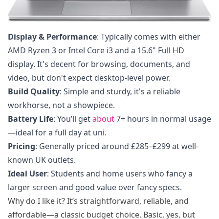
Display & Performance
: Typically comes with either
AMD Ryzen 3 or Intel Core i3 and a 15.6" Full HD
display. It's decent for browsing, documents, and
video, but don't expect desktop-level power.
Build Quality
: Simple and sturdy, it's a reliable
workhorse, not a showpiece.
Battery Life
: You’ll get
about
7+ hours in normal usage
—ideal for a full day at uni.
Pricing
: Generally priced around £285–£299 at well-
known UK outlets.
Ideal User
: Students and home users who fancy a
larger screen and good value over fancy specs.
Why do I like it? It’s straightforward, reliable, and
affordable—a classic budget choice. Basic, yes, but