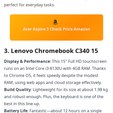
perfect for everyday tasks.
Acer Aspire 3 Check Price Amazon
3. Lenovo Chromebook C340 15
Display & Performance
: This 15" Full HD touchscreen
runs on an Intel Core i3-8130U with 4GB RAM. Thanks
to Chrome OS, it feels speedy despite the modest
RAM, using web apps and cloud storage effectively.
Build Quality
: Lightweight for its size at about 1.98 kg
and robust enough. Plus, the keyboard is one of the
best in this line-up.
Battery Life
: Fantastic—about 12 hours on a single