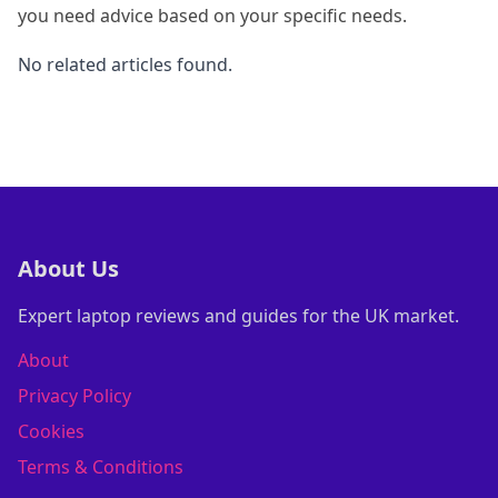
you need advice based on your specific needs.
No related articles found.
About Us
Expert laptop reviews and guides for the UK market.
About
Privacy Policy
Cookies
Terms & Conditions