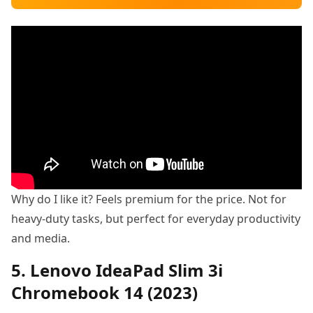
Why do I like it? Feels premium for the price. Not for
heavy-duty tasks, but perfect for everyday productivity
and media.
5. Lenovo IdeaPad Slim 3i
Chromebook 14 (2023)