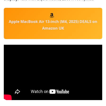
Apple MacBook Air 13-inch (M4, 2025) DEALS on
Amazon UK