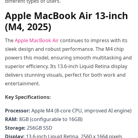
different types of users.
Apple MacBook Air 13-inch
(M4, 2025)
The
Apple MacBook Air
continues to impress with its
sleek design and robust performance. The M4 chip
powers this model, ensuring smooth multitasking and
superior efficiency. Its 13.6-inch Liquid Retina display
delivers stunning visuals, perfect for both work and
entertainment.
Key Specifications:
Processor:
Apple M4 (8-core CPU, improved AI engine)
RAM:
8GB (configurable to 16GB)
Storage:
256GB SSD
Display:
13.6-inch Liquid Retina, 2560 x 1664 pixels