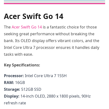
Acer Swift Go 14
The
Acer Swift Go 14
is a fantastic choice for those
seeking great performance without breaking the
bank. Its OLED display offers vibrant colors, and the
Intel Core Ultra 7 processor ensures it handles daily
tasks with ease.
Key Specifications:
Processor:
Intel Core Ultra 7 155H
RAM:
16GB
Storage:
512GB SSD
Display:
14-inch OLED, 2880 x 1800 pixels, 90Hz
refresh rate