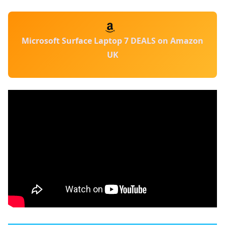
Microsoft Surface Laptop 7 DEALS on Amazon
UK