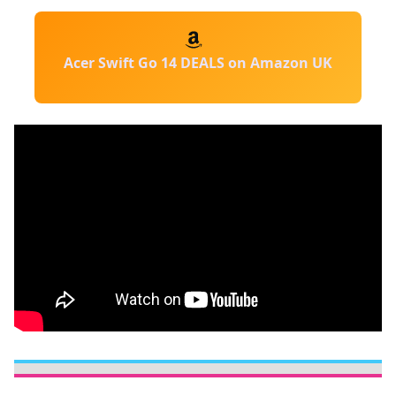
Acer Swift Go 14 DEALS on Amazon UK