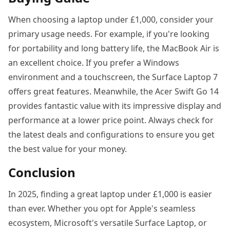
When choosing a laptop under £1,000, consider your
primary usage needs. For example, if you're looking
for portability and long battery life, the MacBook Air is
an excellent choice. If you prefer a Windows
environment and a touchscreen, the Surface Laptop 7
offers great features. Meanwhile, the Acer Swift Go 14
provides fantastic value with its impressive display and
performance at a lower price point. Always check for
the latest deals and configurations to ensure you get
the best value for your money.
Conclusion
In 2025, finding a great laptop under £1,000 is easier
than ever. Whether you opt for Apple's seamless
ecosystem, Microsoft's versatile Surface Laptop, or