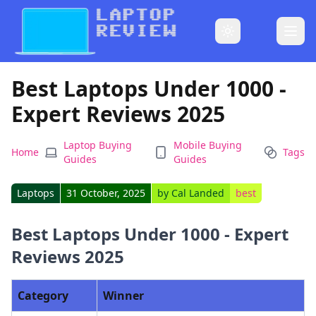
Best Laptops Under 1000 -
Expert Reviews 2025
Laptop Buying
Mobile Buying
Home
Tags
Guides
Guides
Laptops
31 October, 2025
by
Cal Landed
best
Best Laptops Under 1000 - Expert
Reviews 2025
Category
Winner