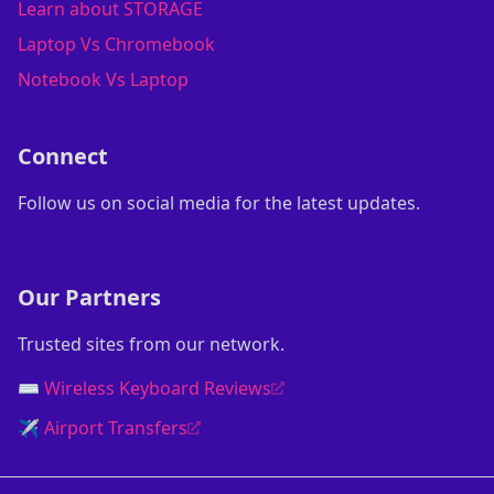
Learn about STORAGE
Laptop Vs Chromebook
Notebook Vs Laptop
Connect
Follow us on social media for the latest updates.
Our Partners
Trusted sites from our network.
⌨️ Wireless Keyboard Reviews
✈️ Airport Transfers