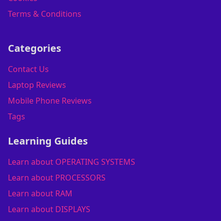
Terms & Conditions
Categories
Contact Us
Laptop Reviews
Mobile Phone Reviews
Tags
Learning Guides
Learn about OPERATING SYSTEMS
Learn about PROCESSORS
Learn about RAM
Learn about DISPLAYS