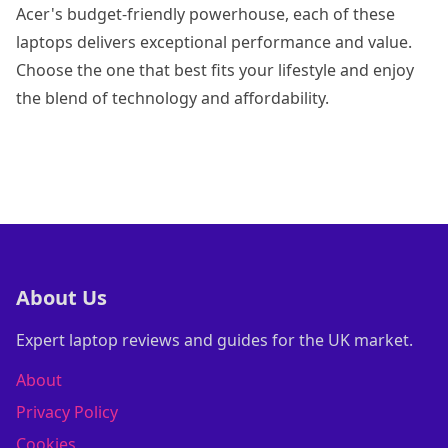
Acer's budget-friendly powerhouse, each of these
laptops delivers exceptional performance and value.
Choose the one that best fits your lifestyle and enjoy
the blend of technology and affordability.
About Us
Expert laptop reviews and guides for the UK market.
About
Privacy Policy
Cookies