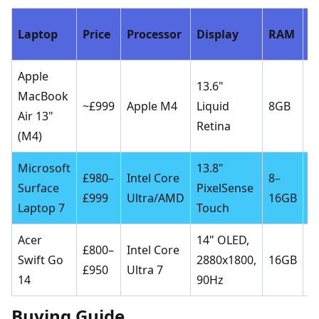
Laptop
Price
Processor
Display
RAM
S
Apple
13.6"
MacBook
2
~£999
Apple M4
Liquid
8GB
Air 13"
S
Retina
(M4)
Microsoft
13.8"
2
£980–
Intel Core
8–
Surface
PixelSense
5
£999
Ultra/AMD
16GB
Laptop 7
Touch
S
Acer
14" OLED,
£800–
Intel Core
5
Swift Go
2880x1800,
16GB
£950
Ultra 7
S
14
90Hz
Buying Guide