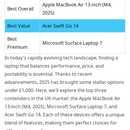
Apple MacBook Air 13-inch (M4,
Best Overall
2025)
Best Value
Acer Swift Go 14
Best
Microsoft Surface Laptop 7
Premium
In today's rapidly evolving tech landscape, finding a
laptop that balances performance, price, and
portability is essential. Thanks to recent
advancements, 2025 has brought some stellar options
under £1,000. Here, we'll explore the top three
contenders in the UK market: the Apple MacBook Air
13-inch (M4, 2025), Microsoft Surface Laptop 7, and
Acer Swift Go 14. Each of these devices offers a unique
blend of features, making them perfect choices for