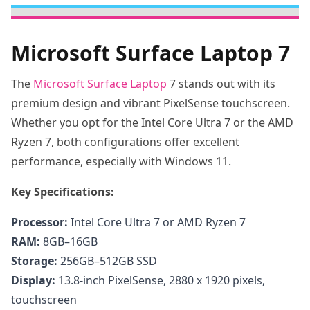
Microsoft Surface Laptop 7
The
Microsoft Surface Laptop
7 stands out with its
premium design and vibrant PixelSense touchscreen.
Whether you opt for the Intel Core Ultra 7 or the AMD
Ryzen 7, both configurations offer excellent
performance, especially with Windows 11.
Key Specifications:
Processor:
Intel Core Ultra 7 or AMD Ryzen 7
RAM:
8GB–16GB
Storage:
256GB–512GB SSD
Display:
13.8-inch PixelSense, 2880 x 1920 pixels,
touchscreen